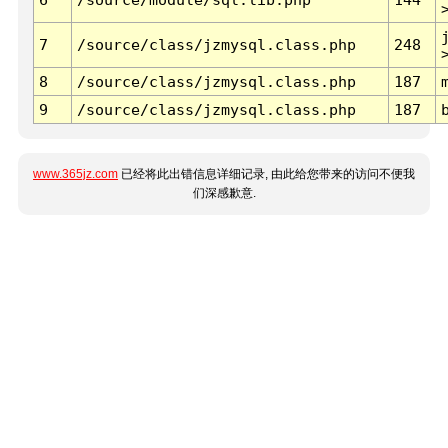
7
/source/class/jzmysql.class.php
248
8
/source/class/jzmysql.class.php
187
9
/source/class/jzmysql.class.php
187
www.365jz.com
已经将此出错信息详细记录, 由此给您带来的访问不便我
们深感歉意.