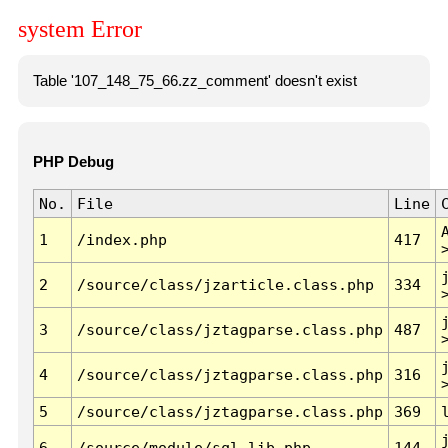
system Error
Table '107_148_75_66.zz_comment' doesn't exist
PHP Debug
No.
File
Line
1
/index.php
417
2
/source/class/jzarticle.class.php
334
3
/source/class/jztagparse.class.php
487
4
/source/class/jztagparse.class.php
316
5
/source/class/jztagparse.class.php
369
6
/source/module/sql.lib.php
144